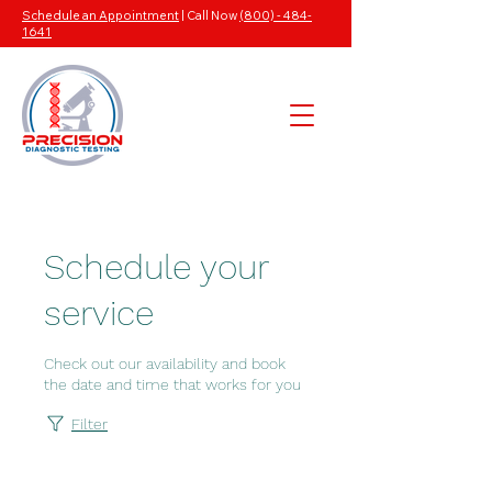
Schedule an Appointment
| Call Now
(800) - 484-
1641
Schedule your
service
Check out our availability and book
the date and time that works for you
Filter