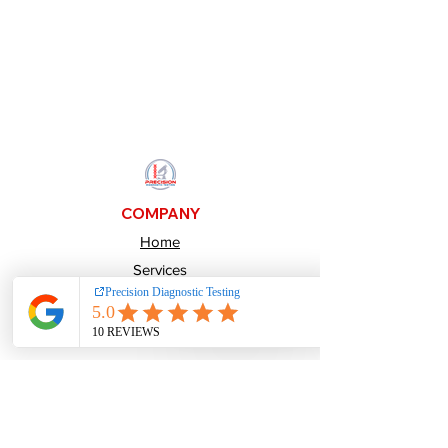
COMPANY
Home
Services
About Us
Pay over time
Careers
CONTACTS
800-484-1641
Info@PrecisionDiagnosticTesting.com