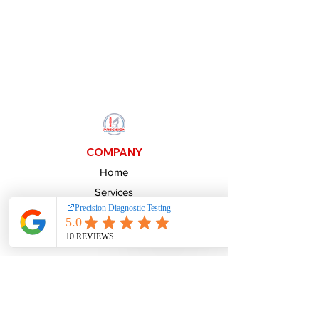
COMPANY
Home
Services
About Us
Pay over time
Careers
CONTACTS
800-484-1641
Info@PrecisionDiagnosticTesting.com