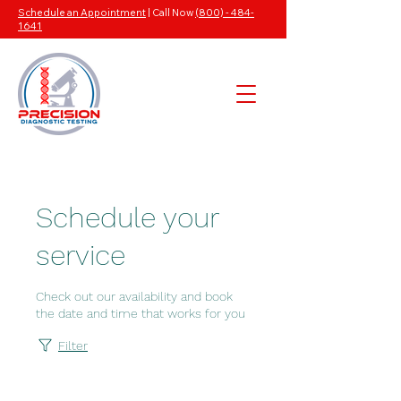
Schedule an Appointment
| Call Now
(800) - 484-
1641
Schedule your
service
Check out our availability and book
the date and time that works for you
Filter