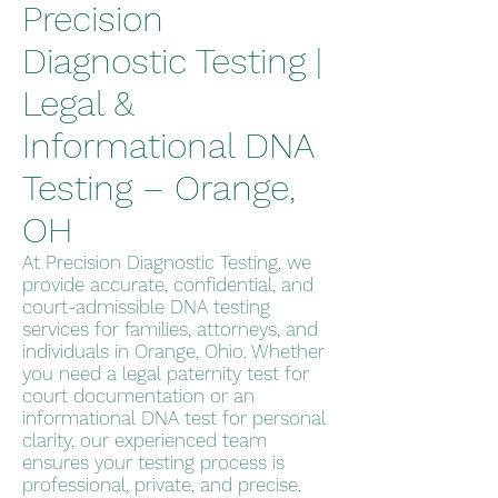
Precision
Diagnostic Testing |
Legal &
Informational DNA
Testing – Orange,
OH
At Precision Diagnostic Testing, we
provide accurate, confidential, and
court-admissible DNA testing
services for families, attorneys, and
individuals in Orange, Ohio. Whether
you need a legal paternity test for
court documentation or an
informational DNA test for personal
clarity, our experienced team
ensures your testing process is
professional, private, and precise.