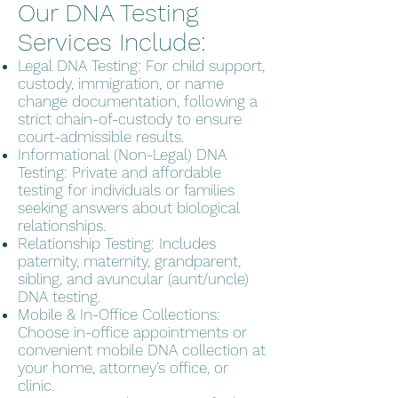
Our DNA Testing
Services Include:
Legal DNA Testing: For child support,
custody, immigration, or name
change documentation, following a
strict chain-of-custody to ensure
court-admissible results.
Informational (Non-Legal) DNA
Testing: Private and affordable
testing for individuals or families
seeking answers about biological
relationships.
Relationship Testing: Includes
paternity, maternity, grandparent,
sibling, and avuncular (aunt/uncle)
DNA testing.
Mobile & In-Office Collections:
Choose in-office appointments or
convenient mobile DNA collection at
your home, attorney’s office, or
clinic.