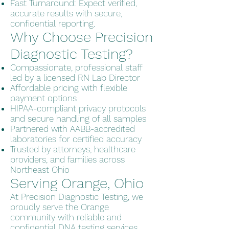
Fast Turnaround: Expect verified,
accurate results with secure,
confidential reporting.
Why Choose Precision
Diagnostic Testing?
Compassionate, professional staff
led by a licensed RN Lab Director
Affordable pricing with flexible
payment options
HIPAA-compliant privacy protocols
and secure handling of all samples
Partnered with AABB-accredited
laboratories for certified accuracy
Trusted by attorneys, healthcare
providers, and families across
Northeast Ohio
Serving Orange, Ohio
At Precision Diagnostic Testing, we
proudly serve the Orange
community with reliable and
confidential DNA testing services.