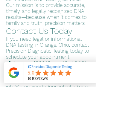
Our mission is to provide accurate,
timely, and legally recognized DNA
results—because when it comes to
family and truth, precision matters.
Contact Us Today
If you need legal or informational
DNA testing in Orange, Ohio, contact
Precision Diagnostic Testing today to
schedule your appointment.
📍 Address: 11201 Shaker Blvd #202,
Cleveland, OH 44104
Pay over time
📞 Phone: 800-484-1641
📧 Email:
info@precisiondiagnostictesting.com
🌐
Website:
www.precisiondiagnostictes
ting.com