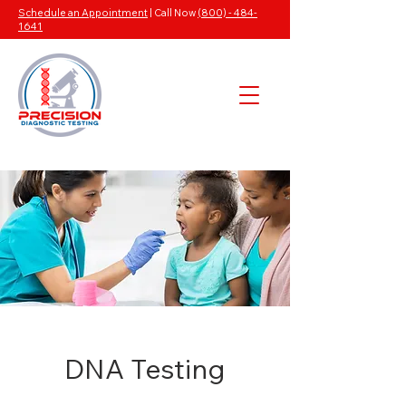
Schedule an Appointment
| Call Now
(800) - 484-
1641
DNA Testing