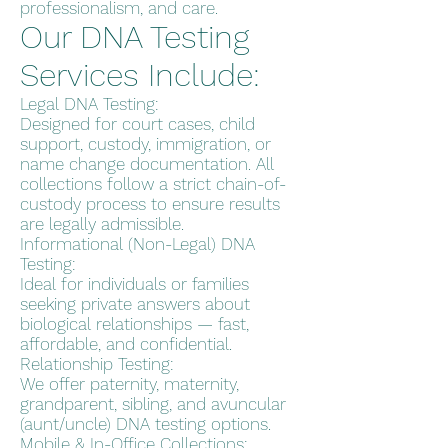
professionalism, and care.
Our DNA Testing
Services Include:
Legal DNA Testing:
Designed for court cases, child
support, custody, immigration, or
name change documentation. All
collections follow a strict chain-of-
custody process to ensure results
are legally admissible.
Informational (Non-Legal) DNA
Testing:
Ideal for individuals or families
seeking private answers about
biological relationships — fast,
affordable, and confidential.
Relationship Testing:
We offer paternity, maternity,
grandparent, sibling, and avuncular
(aunt/uncle) DNA testing options.
Mobile & In-Office Collections: