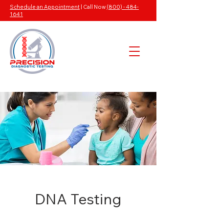
Schedule an Appointment
| Call Now
(800) - 484-
1641
DNA Testing