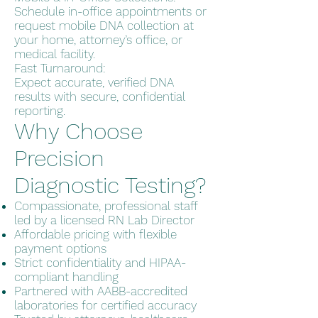
Schedule in-office appointments or
request mobile DNA collection at
your home, attorney’s office, or
medical facility.
Fast Turnaround:
Expect accurate, verified DNA
results with secure, confidential
reporting.
Why Choose
Precision
Diagnostic Testing?
Compassionate, professional staff
led by a licensed RN Lab Director
Affordable pricing with flexible
payment options
Strict confidentiality and HIPAA-
compliant handling
Partnered with AABB-accredited
laboratories for certified accuracy