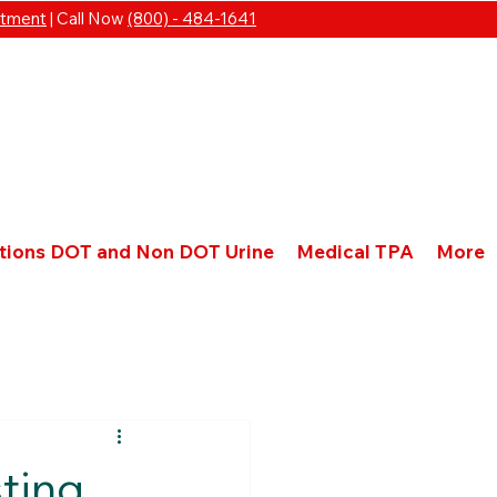
ntment
| Call Now
(800) - 484-1641
ations DOT and Non DOT Urine
Medical TPA
More
sting