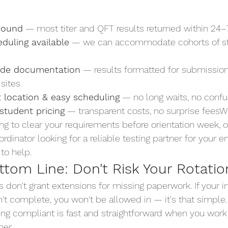
round
 — most titer and QFT results returned within 24–
duling available
 — we can accommodate cohorts of s
rade documentation
 — results formatted for submission
 sites
 location & easy scheduling
 — no long waits, no conf
student pricing
 — transparent costs, no surprise feesW
ing to clear your requirements before orientation week, o
dinator looking for a reliable testing partner for your e
to help. 
Ready to Get Compliant?
ttom Line: Don't Risk Your Rotatio
tes don't grant extensions for missing paperwork. If your
n't complete, you won't be allowed in — it's that simple
ng compliant is fast and straightforward when you work w
ner.