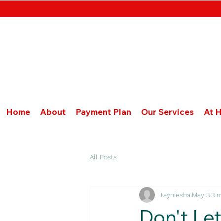
Home
About
Payment Plan
Our Services
At 
All Posts
tayniesha
May 3
3 
Don't Let