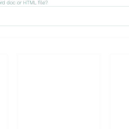
ord doc or HTML file?