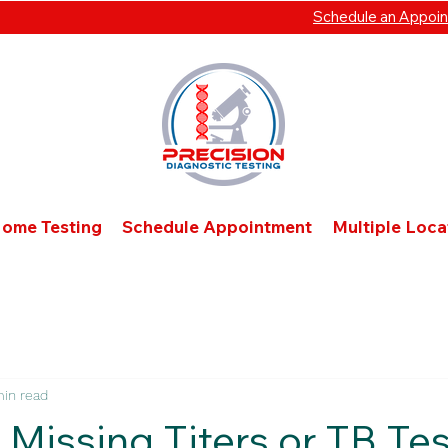
Schedule an Appoi
Home Testing
Schedule Appointment
Multiple Loc
min read
 Missing Titers or TB Te