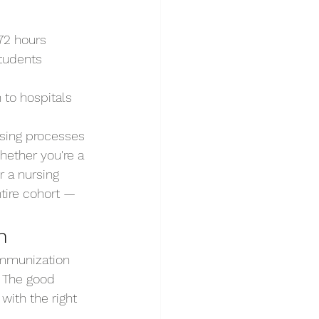
72 hours
tudents 
 to hospitals 
using processes
hether you're a 
r a nursing 
ntire cohort — 
n
 immunization 
. The good 
ith the right 