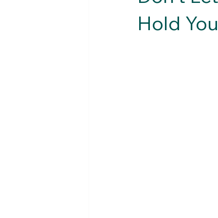
Hold You