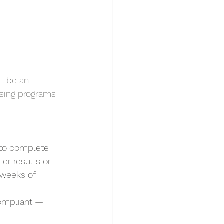
t be an 
rsing programs 
 to complete 
er results or 
 weeks of 
compliant — 