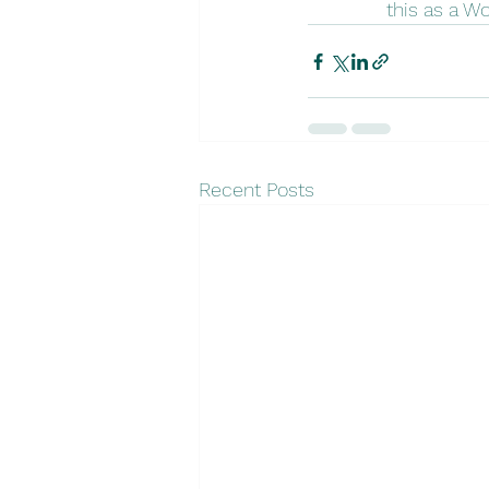
this as a W
Recent Posts