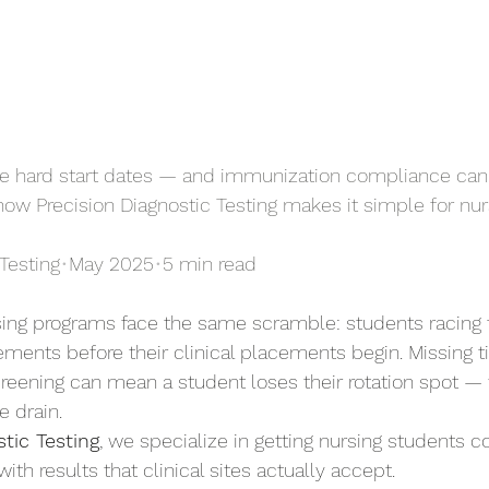
ave hard start dates — and immunization compliance can'
 how Precision Diagnostic Testing makes it simple for nu
Testing
•
May 2025
•
5 min read
sing programs face the same scramble: students racing
ments before their clinical placements begin. Missing tit
reening can mean a student loses their rotation spot —
e drain.
tic Testing
, we specialize in getting nursing students 
with results that clinical sites actually accept.