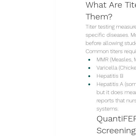
What Are Ti
Them?
Titer testing measur
specific diseases. M
before allowing stude
Common titers requi
MMR (Measles, 
Varicella (Chick
Hepatitis B
Hepatitis A (som
but it does mean
reports that nur
systems.
QuantiFER
Screening