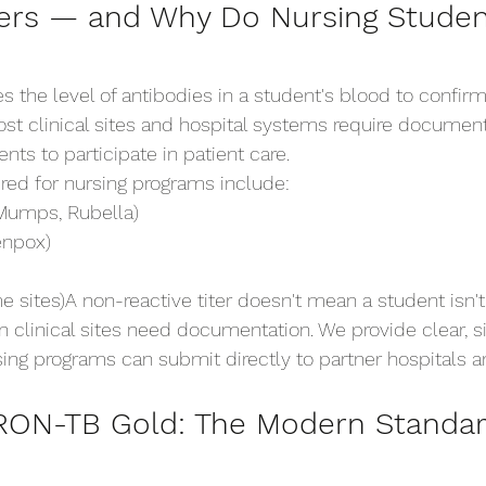
ters — and Why Do Nursing Stude
es the level of antibodies in a student's blood to confir
ost clinical sites and hospital systems require docume
nts to participate in patient care.
red for nursing programs include:
Mumps, Rubella)
enpox)
e sites)A non-reactive titer doesn't mean a student isn'
 clinical sites need documentation. We provide clear, s
sing programs can submit directly to partner hospitals a
ON-TB Gold: The Modern Standard