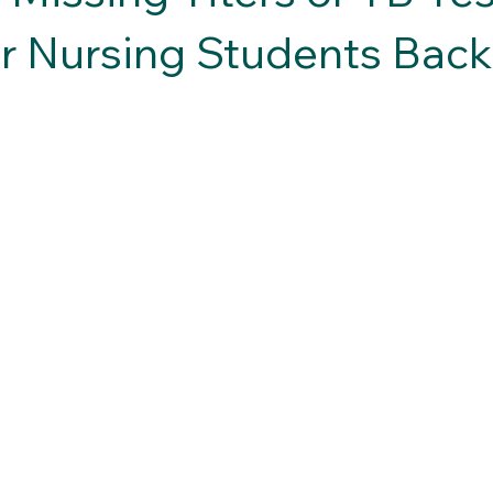
r Nursing Students Back