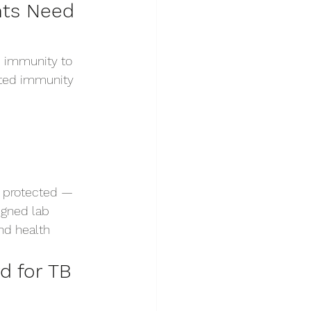
nts Need 
m immunity to 
nted immunity 
t protected — 
igned lab 
nd health 
 for TB 