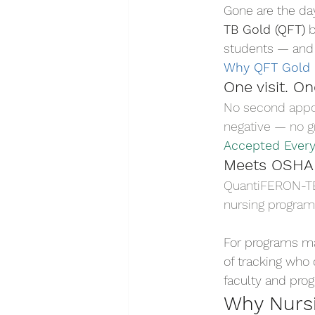
Gone are the da
TB Gold (QFT)
 
students — and 
Why QFT Gold
One visit. O
No second appoi
negative — no gr
Accepted Ever
Meets OSHA
QuantiFERON-TB G
nursing program
For programs ma
of tracking who 
faculty and pro
Why Nursi