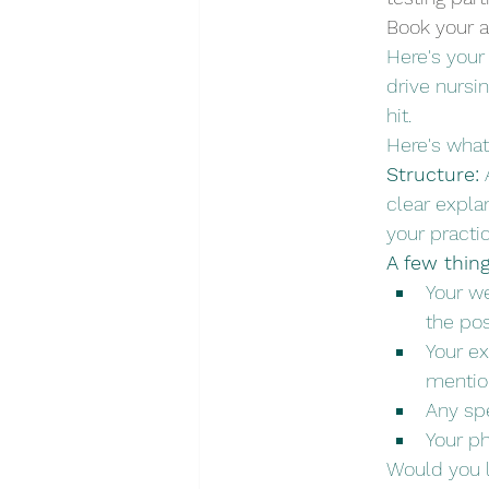
Book your a
Here's your 
drive nursi
hit.
Here's what
Structure:
 
clear expla
your practi
A few thin
Your we
the pos
Your ex
menti
Any spe
Your ph
Would you l