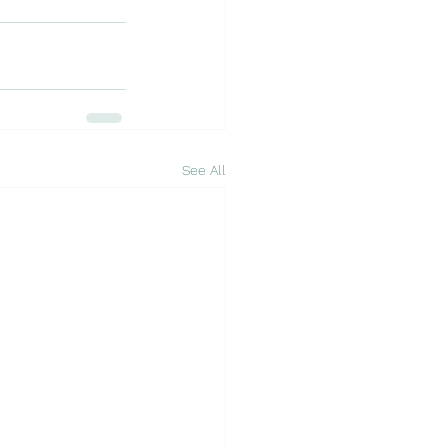
See All