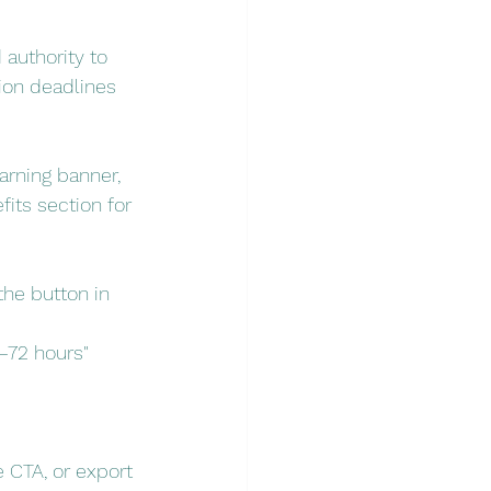
 authority to 
ion deadlines 
arning banner, 
its section for 
he button in 
–72 hours" 
 CTA, or export 