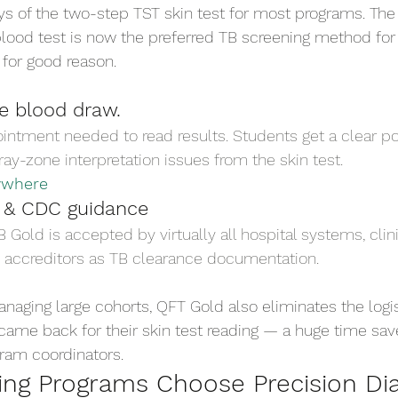
ys of the two-step TST skin test for most programs. The
blood test is now the preferred TB screening method for
for good reason.
ne blood draw.
ntment needed to read results. Students get a clear pos
ay-zone interpretation issues from the skin test.
ywhere
 & CDC guidance
old is accepted by virtually all hospital systems, clinic
 accreditors as TB clearance documentation.
naging large cohorts, QFT Gold also eliminates the logi
came back for their skin test reading — a huge time save
gram coordinators.
ng Programs Choose Precision Dia