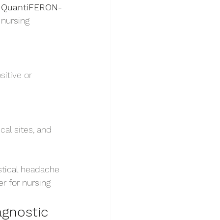
 
QuantiFERON-
 nursing 
itive or 
al sites, and 
stical headache 
r for nursing 
gnostic 