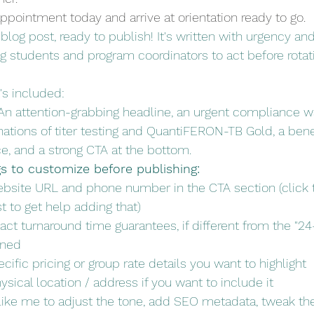
ppointment today and arrive at orientation ready to go.
blog post, ready to publish! It's written with urgency and
ng students and program coordinators to act before rotat
's included:
An attention-grabbing headline, an urgent compliance w
nations of titer testing and QuantiFERON-TB Gold, a benef
ce, and a strong CTA at the bottom.
gs to customize before publishing:
bsite URL and phone number in the CTA section (click t
t to get help adding that)
act turnaround time guarantees, if different from the "24
oned
cific pricing or group rate details you want to highlight
ysical location / address if you want to include it
ike me to adjust the tone, add SEO metadata, tweak the