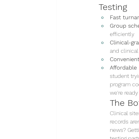
Testing
Fast turna
Group sche
efficiently
Clinical-g
and clinical
Convenient
Affordable 
student try
program coor
we're ready 
The Bo
Clinical si
records are
news? Getti
testing part