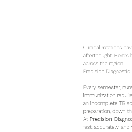
Clinical rotations h
afterthought. Here's
across the region.
Precision Diagnostic 
Every semester, nur
immunization require
an incomplete TB sc
preparation, down th
At 
Precision Diagnos
fast, accurately, and 