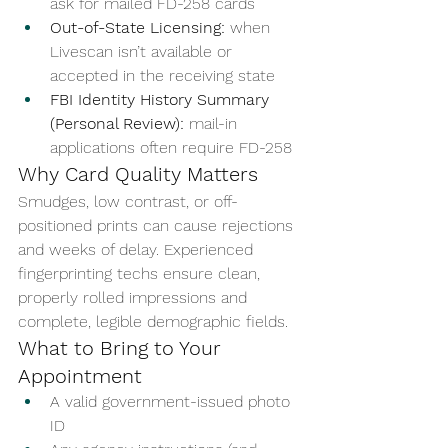
ask for mailed FD-258 cards
Out-of-State Licensing:
 when 
Livescan isn’t available or 
accepted in the receiving state
FBI Identity History Summary 
(Personal Review):
 mail-in 
applications often require FD-258
Why Card Quality Matters
Smudges, low contrast, or off-
positioned prints can cause rejections 
and weeks of delay. Experienced 
fingerprinting techs ensure clean, 
properly rolled impressions and 
complete, legible demographic fields.
What to Bring to Your 
Appointment
A valid government-issued photo 
ID