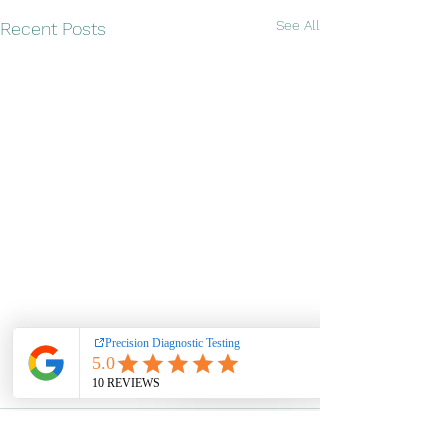
See All
Recent Posts
Pay over time
Comments