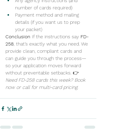
Any agency instructions (and 
number of cards required)
Payment method and mailing 
details (if you want us to prep 
your packet)
Conclusion
 If the instructions say 
FD-
258
, that’s exactly what you need. We 
provide clean, compliant cards and 
can guide you through the process—
so your application moves forward 
without preventable setbacks. 👉 
Need FD-258 cards this week? Book 
now or call for multi-card pricing.