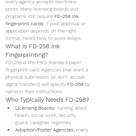
every agency accepts electronic 
prints. Many licensing boards and 
programs still require 
FD-258 ink 
fingerprint cards
. If your approval or 
application depends on the right 
format, here’s how to avoid delays.
What Is FD-258 Ink 
Fingerprinting?
FD-258 is the FBI’s standard paper 
fingerprint card. Agencies that want a 
physical submission (or don’t accept 
digital transfers) will specify 
FD-258
 by 
name in their instructions.
Who Typically Needs FD-258?
Licensing Boards:
 nursing, allied 
health, social work, security 
guard, caregiver registries
Adoption/Foster Agencies:
 many 