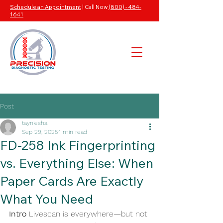
Schedule an Appointment
| Call Now
(800) - 484-
1641
Post
tayniesha
Sep 29, 2025
1 min read
FD-258 Ink Fingerprinting
vs. Everything Else: When
Paper Cards Are Exactly
What You Need
Intro
 Livescan is everywhere—but not 